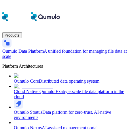
Products
Qumulo Data Platform
A unified foundation for managing file data at
scale
Platform Architectures
Qumulo Core
Distributed data operating system
Cloud Native Qumulo
Exabyte-scale file data platform in the
cloud
Qumulo Stratus
Data platform for zero-trust, AI-native
environments
Qumulo Nexus
AI-assisted management portal