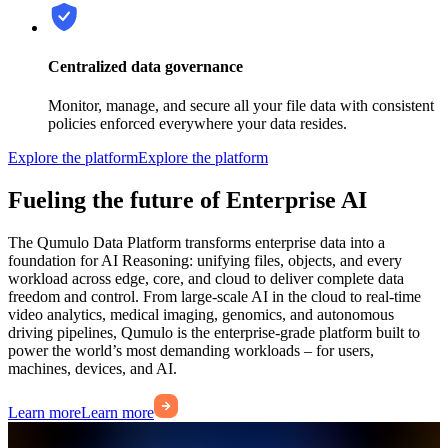
Centralized data governance
Monitor, manage, and secure all your file data with consistent
policies enforced everywhere your data resides.
Explore the platform
Explore the platform
Fueling the future of Enterprise AI
The Qumulo Data Platform transforms enterprise data into a
foundation for AI Reasoning: unifying files, objects, and every
workload across edge, core, and cloud to deliver complete data
freedom and control. From large-scale AI in the cloud to real-time
video analytics, medical imaging, genomics, and autonomous
driving pipelines, Qumulo is the enterprise-grade platform built to
power the world’s most demanding workloads – for users,
machines, devices, and AI.
Learn more
Learn more