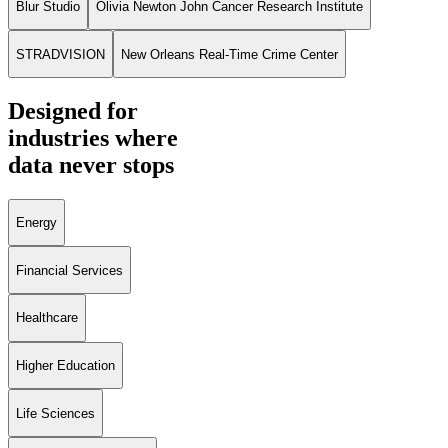
Blur Studio
Olivia Newton John Cancer Research Institute
STRADVISION
New Orleans Real-Time Crime Center
Designed for
industries where
data never stops
Energy
Financial Services
Healthcare
Higher Education
Life Sciences