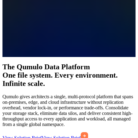
The Qumulo Data Platform
One file system. Every environment.
Infinite scale.
Qumulo gives architects a single, multi-protocol platform that spans
on-premises, edge, and cloud infrastructure without replication
overhead, vendor lock-in, or performance trade-offs. Consolidate
your storage stack, eliminate data silos, and deliver consistent high-
throughput access to every application and workload, all managed
from a single global namespace.
View Solution Brief
View Solution Brief