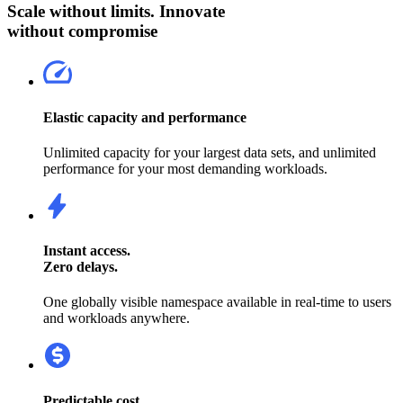
Scale without limits. Innovate
without compromise
Elastic capacity and performance
Unlimited capacity for your largest data sets, and unlimited
performance for your most demanding workloads.
Instant access.
Zero delays.
One globally visible namespace available in real-time to users
and workloads anywhere.
Predictable cost