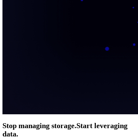
Stop managing storage.
Start leveraging
data.