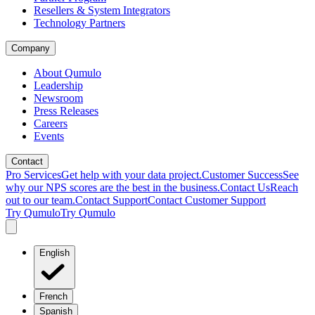
Resellers & System Integrators
Technology Partners
Company
About Qumulo
Leadership
Newsroom
Press Releases
Careers
Events
Contact
Pro Services
Get help with your data project.
Customer Success
See
why our NPS scores are the best in the business.
Contact Us
Reach
out to our team.
Contact Support
Contact Customer Support
Try Qumulo
Try Qumulo
English
French
Spanish