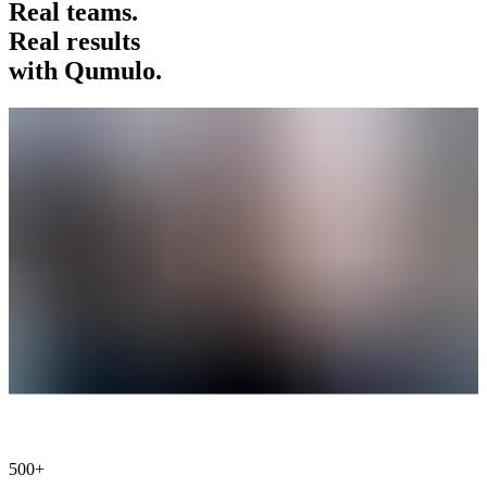
Real teams.
Real results
with Qumulo.
500+