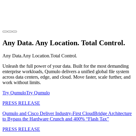
Any Data. Any Location. Total Control.
Any Data.
Any Location.
Total Control.
Unleash the full power of your data. Built for the most demanding
enterprise workloads, Qumulo delivers a unified global file system
across data centers, edge, and cloud. Move faster, scale further, and
work without limits.
Try Qumulo
Try Qumulo
PRESS RELEASE
Qumulo and Cisco Deliver Industry-First CloudBridge Architecture
to Bypass the Hardware Crunch and 400% “Flash Tax”
PRESS RELEASE