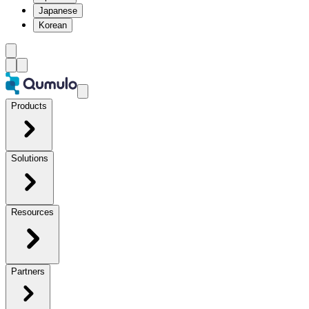
Japanese
Korean
Products
Solutions
Resources
Partners