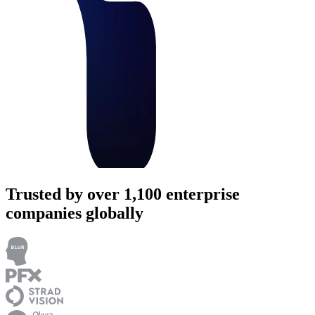
Trusted by over 1,100 enterprise
companies globally