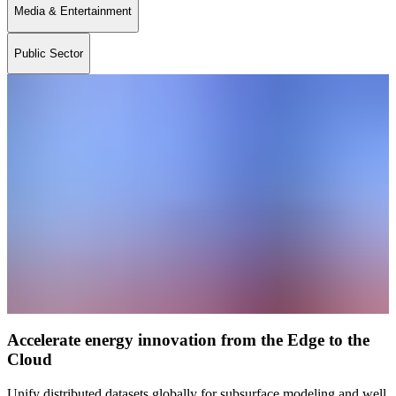
Media & Entertainment
Public Sector
Accelerate energy innovation from the Edge to the
Cloud
Unify distributed datasets globally for subsurface modeling and well