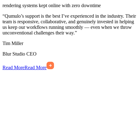
rendering systems kept online with zero downtime
“Qumulo’s support is the best I’ve experienced in the industry. Their
team is responsive, collaborative, and genuinely invested in helping
us keep our workflows running smoothly — even when we throw
unconventional challenges their way.”
Tim Miller
Blur Studio
CEO
Read More
Read More