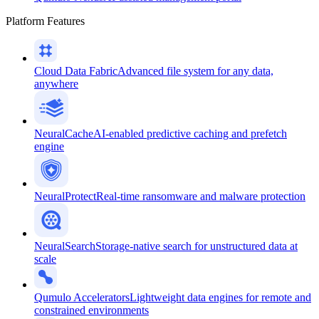
Platform Features
Cloud Data Fabric
Advanced file system for any data,
anywhere
NeuralCache
AI-enabled predictive caching and prefetch
engine
NeuralProtect
Real-time ransomware and malware protection
NeuralSearch
Storage-native search for unstructured data at
scale
Qumulo Accelerators
Lightweight data engines for remote and
constrained environments