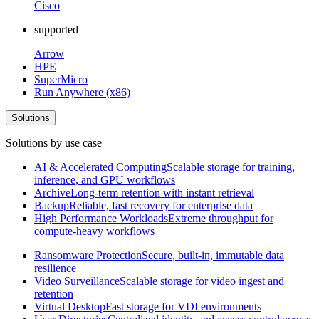
Cisco
supported
Arrow
HPE
SuperMicro
Run Anywhere (x86)
Solutions
Solutions by use case
AI & Accelerated Computing
Scalable storage for training,
inference, and GPU workflows
Archive
Long-term retention with instant retrieval
Backup
Reliable, fast recovery for enterprise data
High Performance Workloads
Extreme throughput for
compute-heavy workflows
Ransomware Protection
Secure, built-in, immutable data
resilience
Video Surveillance
Scalable storage for video ingest and
retention
Virtual Desktop
Fast storage for VDI environments