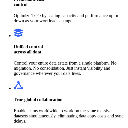
control
Optimize TCO by scaling capacity and performance up or
down as your workloads change.
Unified control
across all data
Control your entire data estate from a single platform. No
migration. No consolidation. Just instant visibility and
governance wherever your data lives.
True global collaboration
Enable teams worldwide to work on the same massive
datasets simultaneously, eliminating data copy costs and sync
delays.