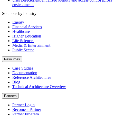
User Directories
Centralized identity and access control across
environments
Solutions by industry
Energy
Financial Services
Healthcare
Higher Education
Life Sciences
Media & Entertainment
Public Sector
Resources
Case Studies
Documentation
Reference Architectures
Blog
Technical Architecture Overview
Partners
Partner Login
Become a Partner
Partner Program