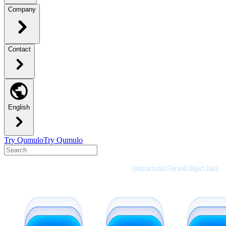
Company
Contact
English
Try Qumulo
Try Qumulo