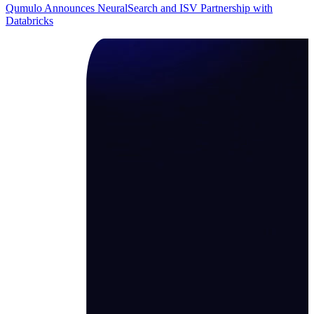
Qumulo Announces NeuralSearch and ISV Partnership with
Databricks