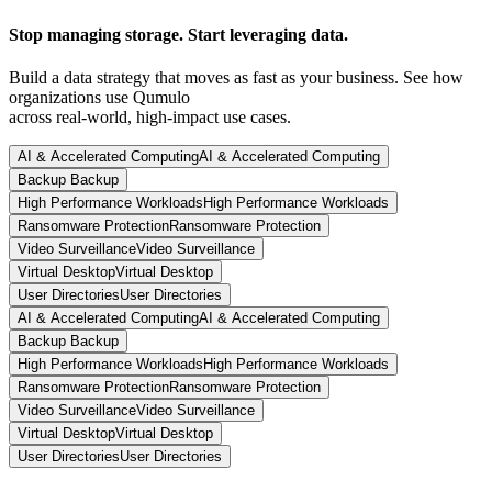
Stop managing storage. Start leveraging data.
Build a data strategy that moves as fast as your business. See how
organizations use Qumulo
across real-world, high-impact use cases.
AI & Accelerated Computing
AI & Accelerated Computing
Backup
Backup
High Performance Workloads
High Performance Workloads
Ransomware Protection
Ransomware Protection
Video Surveillance
Video Surveillance
Virtual Desktop
Virtual Desktop
User Directories
User Directories
AI & Accelerated Computing
AI & Accelerated Computing
Backup
Backup
High Performance Workloads
High Performance Workloads
Ransomware Protection
Ransomware Protection
Video Surveillance
Video Surveillance
Virtual Desktop
Virtual Desktop
User Directories
User Directories