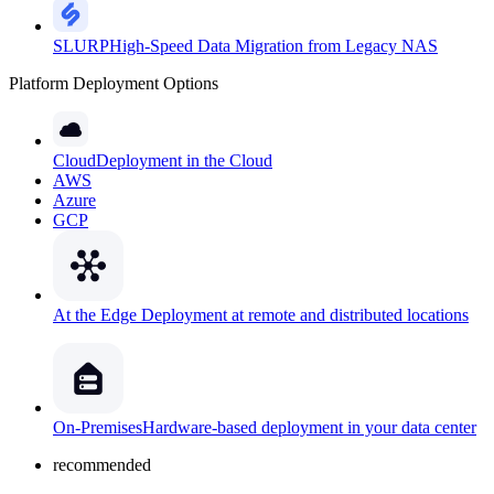
SLURP
High-Speed Data Migration from Legacy NAS
Platform Deployment Options
Cloud
Deployment in the Cloud
AWS
Azure
GCP
At the Edge
Deployment at remote and distributed locations
On-Premises
Hardware-based deployment in your data center
recommended